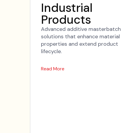
Industrial
Products
Advanced additive masterbatch
solutions that enhance material
properties and extend product
lifecycle.
Read More