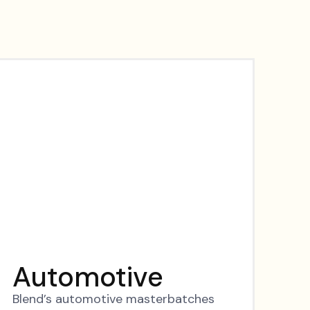
Automotive
Blend’s automotive masterbatches