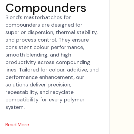
Compounders
Blend’s masterbatches for
compounders are designed for
superior dispersion, thermal stability,
and process control. They ensure
consistent colour performance,
smooth blending, and high
productivity across compounding
lines. Tailored for colour, additive, and
performance enhancement, our
solutions deliver precision,
repeatability, and recyclate
compatibility for every polymer
system.
Read More