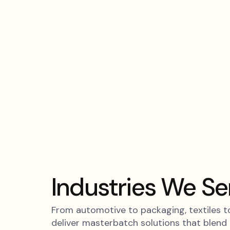
Skip
to
content
Industries We Se
From automotive to packaging, textiles to
deliver masterbatch solutions that blend i