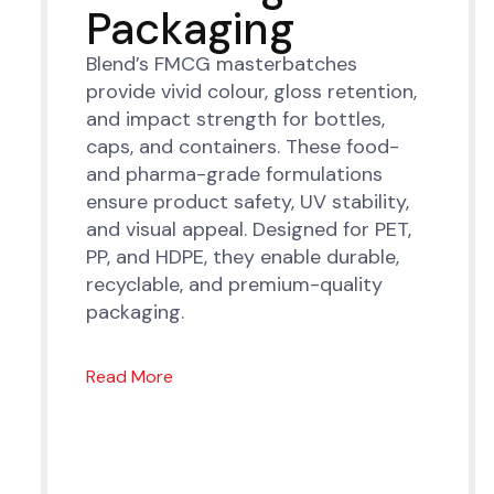
Packaging
Blend’s FMCG masterbatches
provide vivid colour, gloss retention,
and impact strength for bottles,
caps, and containers. These food-
and pharma-grade formulations
ensure product safety, UV stability,
and visual appeal. Designed for PET,
PP, and HDPE, they enable durable,
recyclable, and premium-quality
packaging.
Read More