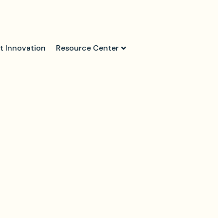
t Innovation
Resource Center