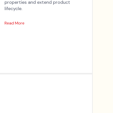
properties and extend product
lifecycle.
Read More