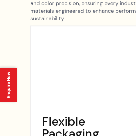
and color precision, ensuring every indus
materials engineered to enhance perfor
sustainability.
Enquire Now
Flexible
Packaging