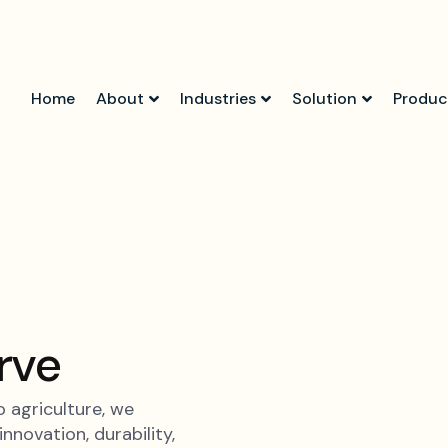
Home
About
Industries
Solution
Produc
rve
 agriculture, we
nnovation, durability,