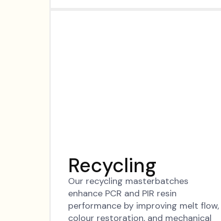
Recycling
Our recycling masterbatches
enhance PCR and PIR resin
performance by improving melt flow,
colour restoration, and mechanical