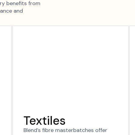
try benefits from
mance and
Textiles
Blend’s fibre masterbatches offer