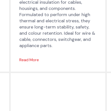
electrical insulation for cables,
housings, and components.
Formulated to perform under high
thermal and electrical stress, they
ensure long-term stability, safety,
and colour retention. Ideal for wire &
cable, connectors, switchgear, and
appliance parts.
Read More