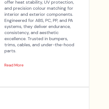
offer heat stability, UV protection,
and precision colour matching for
interior and exterior components.
Engineered for ABS, PC, PP, and PA
systems, they deliver endurance,
consistency, and aesthetic
excellence. Trusted in bumpers,
trims, cables, and under-the-hood
parts.
Read More