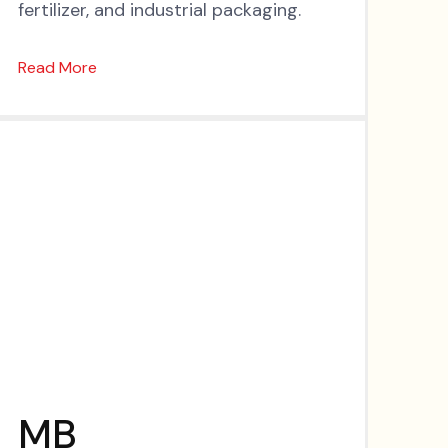
fertilizer, and industrial packaging.
Read More
MB