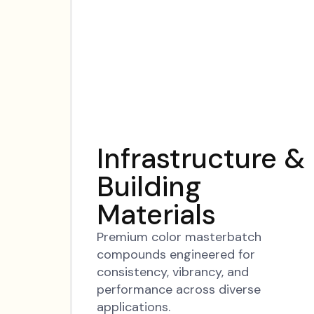
Infrastructure &
Building
Materials
Premium color masterbatch
compounds engineered for
consistency, vibrancy, and
performance across diverse
applications.