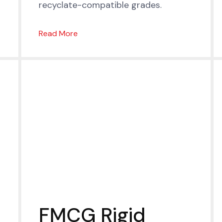
recyclate-compatible grades.
Read More
FMCG Rigid