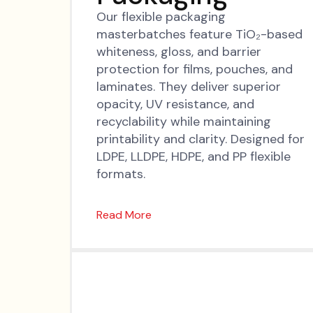
Our flexible packaging
masterbatches feature TiO₂-based
whiteness, gloss, and barrier
protection for films, pouches, and
laminates. They deliver superior
opacity, UV resistance, and
recyclability while maintaining
printability and clarity. Designed for
LDPE, LLDPE, HDPE, and PP flexible
formats.
Read More