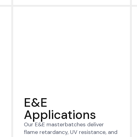
E&E
Applications
Our E&E masterbatches deliver
flame retardancy, UV resistance, and