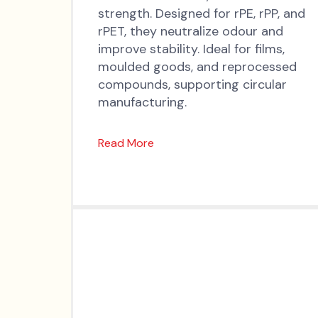
strength. Designed for rPE, rPP, and
rPET, they neutralize odour and
improve stability. Ideal for films,
moulded goods, and reprocessed
compounds, supporting circular
manufacturing.
Read More