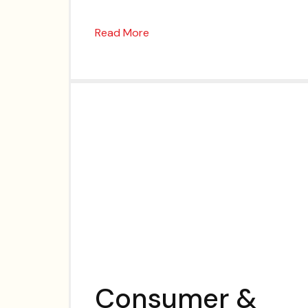
Read More
Consumer &