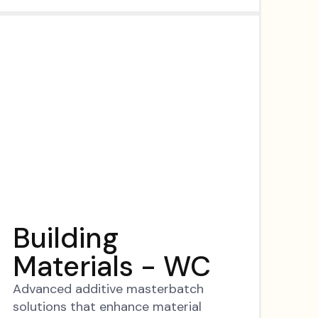
Building
Materials - WC
Advanced additive masterbatch
solutions that enhance material