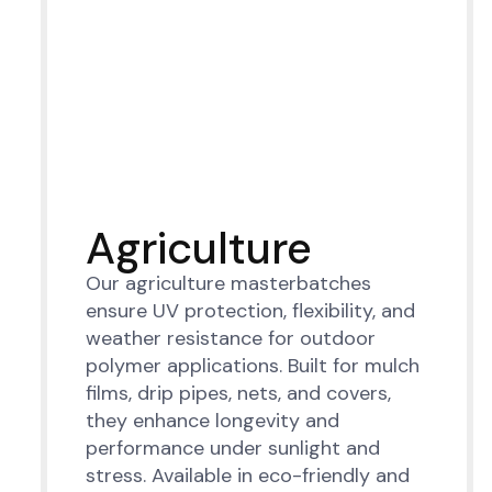
Agriculture
Our agriculture masterbatches
ensure UV protection, flexibility, and
weather resistance for outdoor
polymer applications. Built for mulch
films, drip pipes, nets, and covers,
they enhance longevity and
performance under sunlight and
stress. Available in eco-friendly and