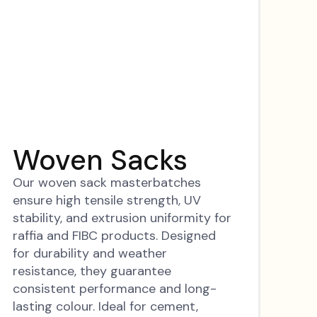
Woven Sacks
Our woven sack masterbatches
ensure high tensile strength, UV
stability, and extrusion uniformity for
raffia and FIBC products. Designed
for durability and weather
resistance, they guarantee
consistent performance and long-
lasting colour. Ideal for cement,