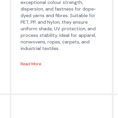
exceptional colour strength,
dispersion, and fastness for dope-
dyed yarns and fibres. Suitable for
PET, PP, and Nylon, they ensure
uniform shade, UV protection, and
process stability. Ideal for apparel,
nonwovens, ropes, carpets, and
industrial textiles.
Read More