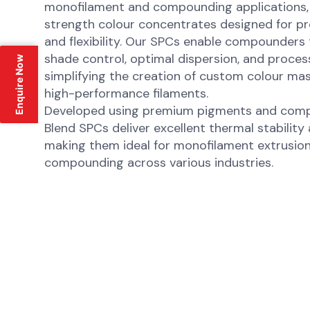
monofilament and compounding applications, o
strength colour concentrates designed for pre
and flexibility. Our SPCs enable compounders
shade control, optimal dispersion, and process
Enquire Now
simplifying the creation of custom colour m
high-performance filaments.
Developed using premium pigments and compat
Blend SPCs deliver excellent thermal stability
making them ideal for monofilament extrusio
compounding across various industries.