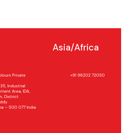
Asia/Africa
lours Private
+91 98202 72050
 35, Industrial
ment Area, IDA,
, District:
eddy
na – 500 077 India