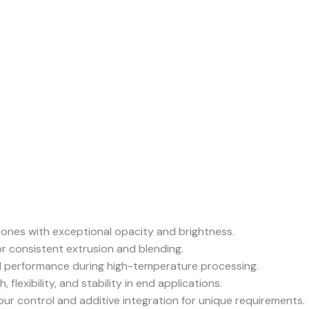
 tones with exceptional opacity and brightness.
or consistent extrusion and blending.
 performance during high-temperature processing.
 flexibility, and stability in end applications.
ur control and additive integration for unique requirements.