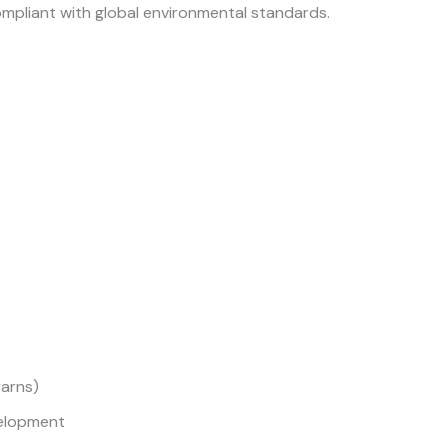
pliant with global environmental standards.
yarns)
elopment