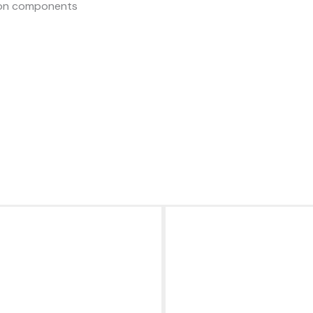
sion components