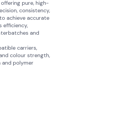
ffering pure, high-
cision, consistency,
 to achieve accurate
 efficiency,
asterbatches and
ible carriers,
 and colour strength,
n and polymer