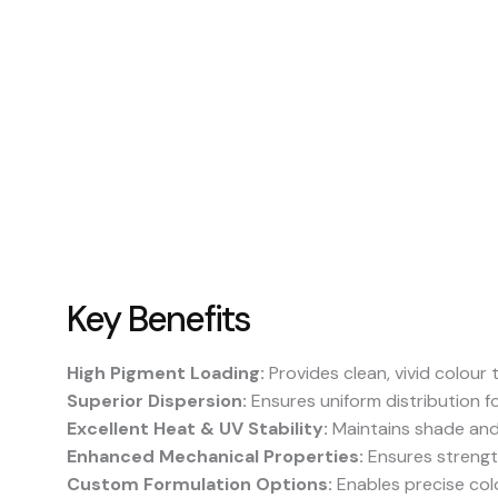
Key Benefits
High Pigment Loading:
Provides clean, vivid colour
Superior Dispersion:
Ensures uniform distribution f
Excellent Heat & UV Stability:
Maintains shade and
Enhanced Mechanical Properties:
Ensures strength,
Custom Formulation Options:
Enables precise colo