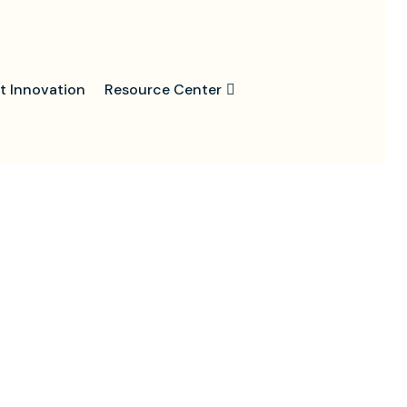
t Innovation
Resource Center