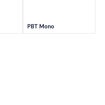
PBT Mono