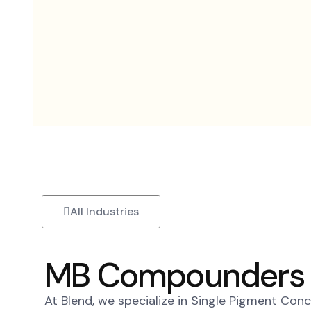
Skip
to
content
All Industries
MB Compounders
At Blend, we specialize in Single Pigment Con