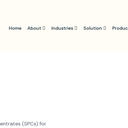
Home
About
Industries
Solution
Produc
centrates (SPCs) for