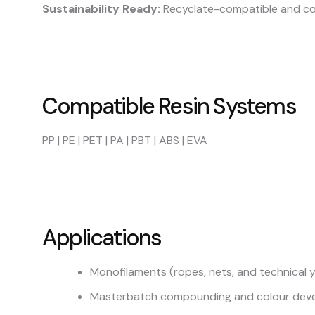
Sustainability Ready:
Recyclate-compatible and com
Compatible Resin Systems
PP | PE | PET | PA | PBT | ABS | EVA
Applications
Monofilaments (ropes, nets, and technical 
Masterbatch compounding and colour dev