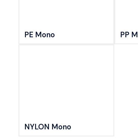
PE Mono
PP M
NYLON Mono