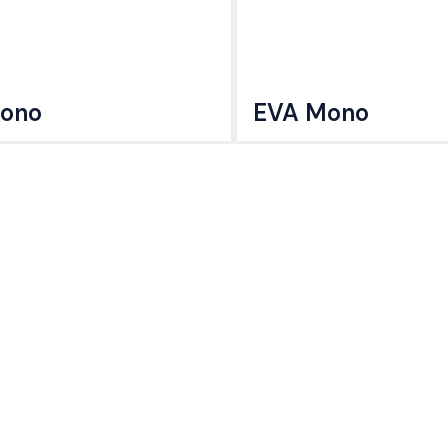
ono
EVA Mono