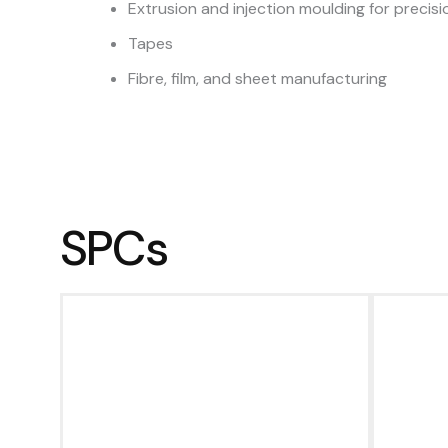
Extrusion and injection moulding for preci
Tapes
Fibre, film, and sheet manufacturing
SPCs