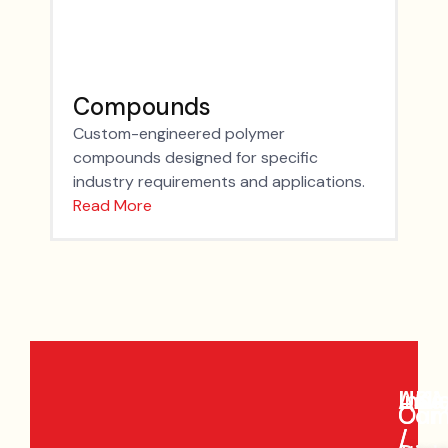
Compounds
Custom-engineered polymer
compounds designed for specific
industry requirements and applications.
Read More
Indi
Asia
UK
USA
Our
Com
/
/