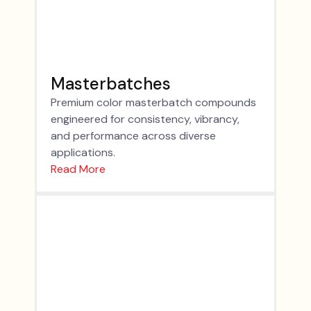
Masterbatches
Premium color masterbatch compounds
engineered for consistency, vibrancy,
and performance across diverse
applications.
Read More