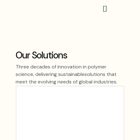
Skip
to
content
Our Solutions
Three decades of innovation in polymer
science, delivering sustainablesolutions that
meet the evolving needs of global industries.