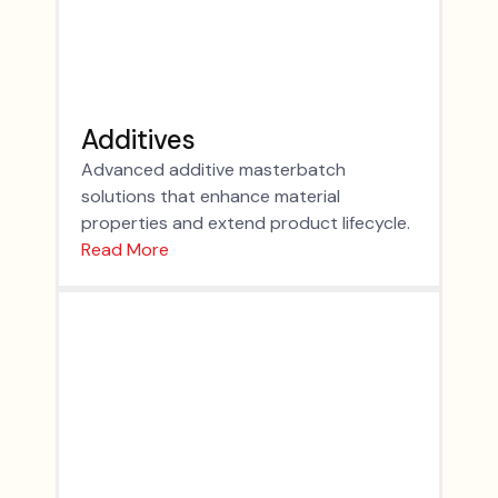
Additives
Advanced additive masterbatch
solutions that enhance material
properties and extend product lifecycle.
Read More