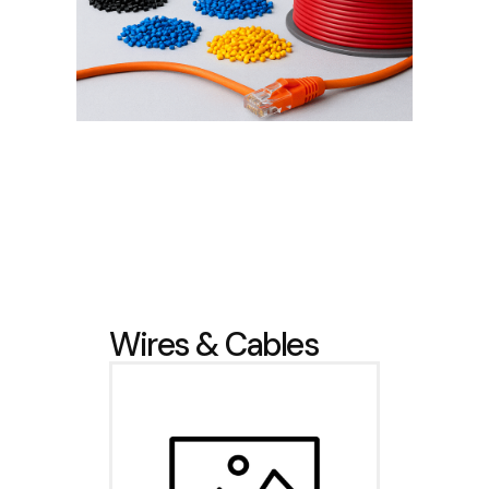
W
i
r
e
s
&
C
a
b
l
e
s