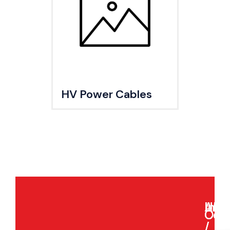
HV Power Cables
Indi
Asia
UK
USA
Our
Com
/
/