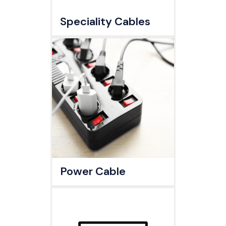
Speciality Cables
Power Cable