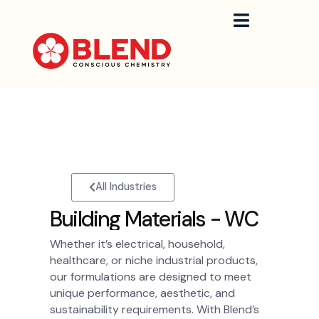
Skip
to
content
All Industries
B
u
i
l
d
i
n
g
M
a
t
e
r
i
a
l
s
-
W
C
Whether it’s electrical, household,
healthcare, or niche industrial products,
our formulations are designed to meet
unique performance, aesthetic, and
sustainability requirements. With Blend’s