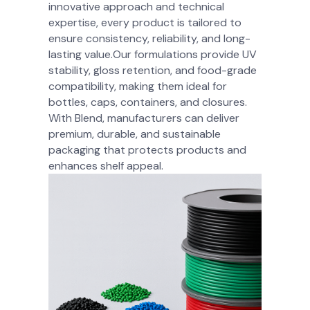
innovative approach and technical
expertise, every product is tailored to
ensure consistency, reliability, and long-
lasting value.Our formulations provide UV
stability, gloss retention, and food-grade
compatibility, making them ideal for
bottles, caps, containers, and closures.
With Blend, manufacturers can deliver
premium, durable, and sustainable
packaging that protects products and
enhances shelf appeal.