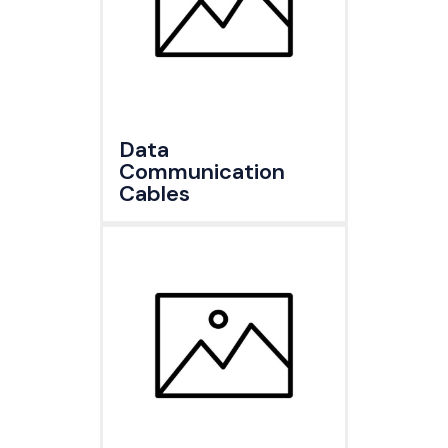
Data
Communication
Cables