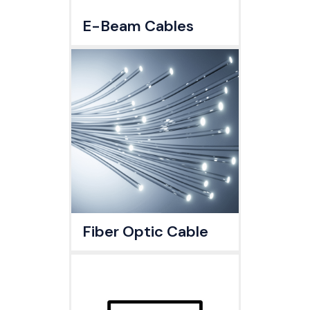
E-Beam Cables
Fiber Optic Cable