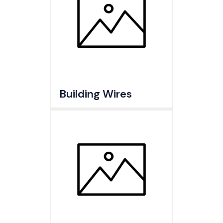
Building Wires